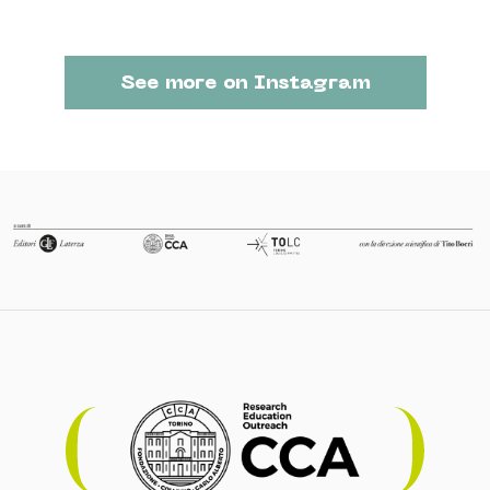
See more on Instagram