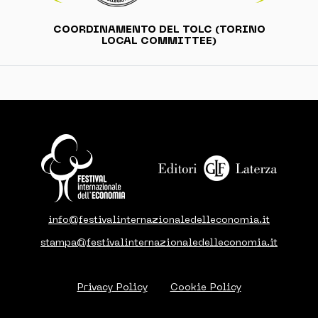
COORDINAMENTO DEL TOLC (TORINO
LOCAL COMMITTEE)
info@festivalinternazionaledelleconomia.it
stampa@festivalinternazionaledelleconomia.it
Privacy Policy
Cookie Policy