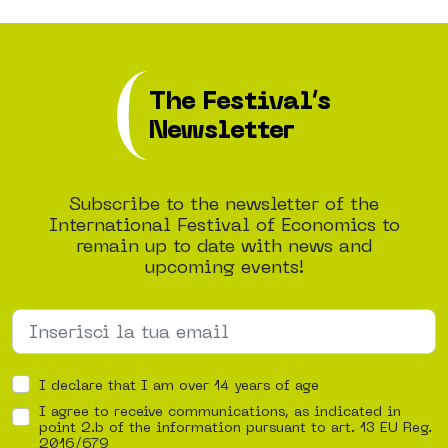
The Festival’s
Newsletter
Subscribe to the newsletter of the
International Festival of Economics to
remain up to date with news and
upcoming events!
I declare that I am over 14 years of age
I agree to receive communications, as indicated in
point 2.b of the information pursuant to art. 13 EU Reg.
2016/679