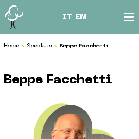
Skip to content
IT
EN
|
Home
>
Speakers
>
Beppe Facchetti
Beppe Facchetti