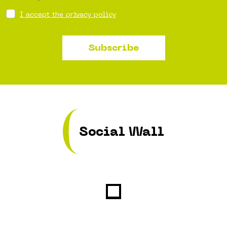
I accept the privacy policy
Subscribe
Social Wall