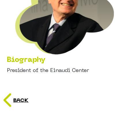
Biography
President of the Einaudi Center
BACK