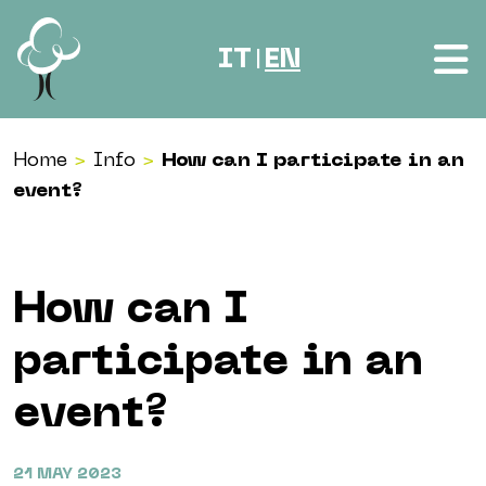
Skip to content
IT
EN
|
Home
>
Info
>
How can I participate in an
event?
How can I
participate in an
event?
21 MAY 2023