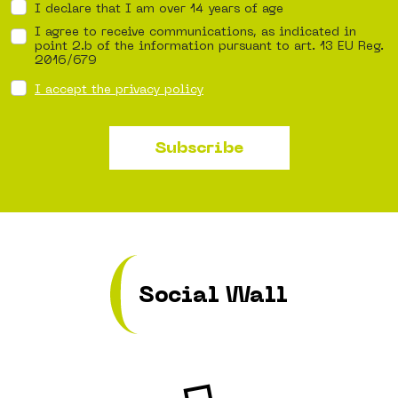
I declare that I am over 14 years of age
I agree to receive communications, as indicated in
point 2.b of the information pursuant to art. 13 EU Reg.
2016/679
I accept the privacy policy
Subscribe
Social Wall