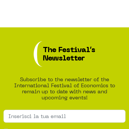
The Festival’s
Newsletter
Subscribe to the newsletter of the
International Festival of Economics to
remain up to date with news and
upcoming events!