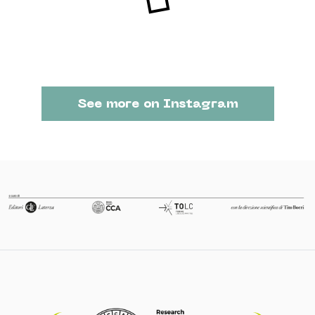
See more on Instagram