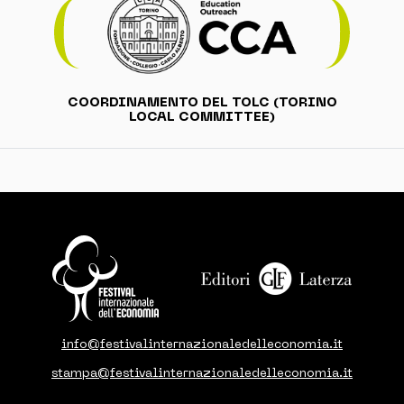
COORDINAMENTO DEL TOLC (TORINO
LOCAL COMMITTEE)
info@festivalinternazionaledelleconomia.it
stampa@festivalinternazionaledelleconomia.it