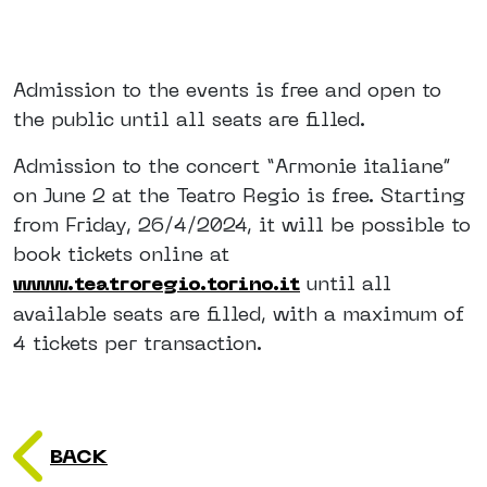
Admission to the events is free and open to
the public until all seats are filled.
Admission to the concert “Armonie italiane”
on June 2 at the Teatro Regio is free. Starting
from Friday, 26/4/2024, it will be possible to
book tickets online at
www.teatroregio.torino.it
until all
available seats are filled, with a maximum of
4 tickets per transaction.
BACK