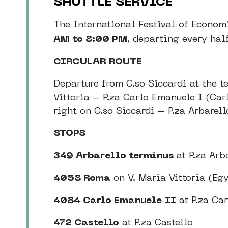
SHUTTLE SERVICE
The International Festival of Econom
AM to 8:00 PM
, departing every hal
CIRCULAR ROUTE
Departure from C.so Siccardi at the t
Vittoria – P.za Carlo Emanuele I (Car
right on C.so Siccardi – P.za Arbarell
STOPS
349 Arbarello terminus
at P.za Arb
4058 Roma
on V. Maria Vittoria (E
4084 Carlo Emanuele II
at P.za Ca
472 Castello
at P.za Castello