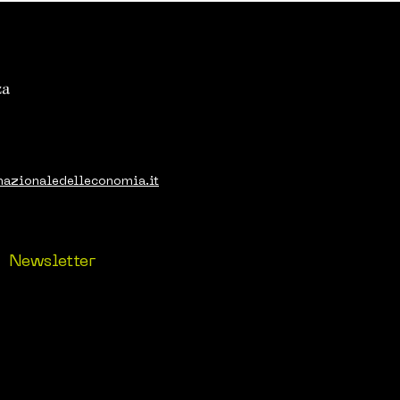
nazionaledelleconomia.it
Newsletter