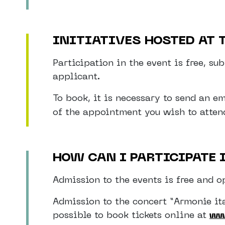
INITIATIVES HOSTED AT
Participation in the event is free, s
applicant.
To book, it is necessary to send an e
of the appointment you wish to attend
HOW CAN I PARTICIPATE 
Admission to the events is free and op
Admission to the concert “Armonie ita
possible to book tickets online at
ww