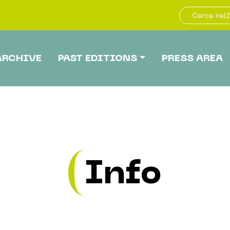
ARCHIVE
PAST EDITIONS
PRESS AREA
Info