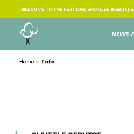
Skip to content
WELCOME TO THE FESTIVAL ARCHIVE WEBSITE
NEWS 
Home
>
Info