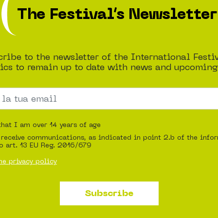
The Festival’s Newsletter
ribe to the newsletter of the International Festi
cs to remain up to date with news and upcoming
that I am over 14 years of age
 receive communications, as indicated in point 2.b of the info
o art. 13 EU Reg. 2016/679
he privacy policy
Subscribe