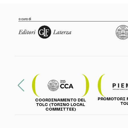
PROMOTORI 
COORDINAMENTO DEL
TO
TOLC (TORINO LOCAL
COMMITTEE)