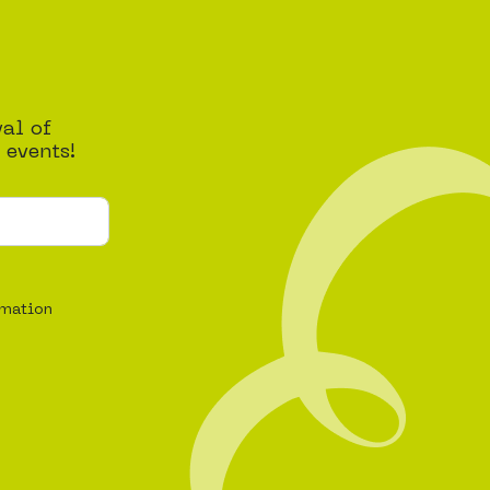
val of
 events!
rmation