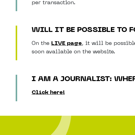
per transaction.
WILL IT BE POSSIBLE TO
On the
LIVE page
, it will be possib
soon available on the website.
I AM A JOURNALIST: WHE
Click here!