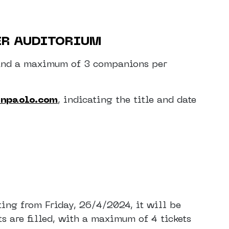
ER AUDITORIUM
on and a maximum of 3 companions per
anpaolo.com
, indicating the title and date
ting from Friday, 26/4/2024, it will be
ts are filled, with a maximum of 4 tickets