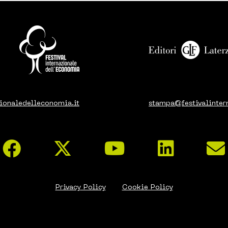
ionaledelleconomia.it
stampa@festivalinter
Privacy Policy
Cookie Policy