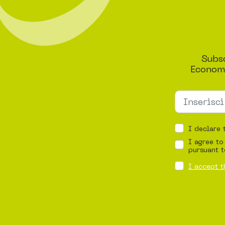
Subsc
Economi
I declare 
I agree to
pursuant t
I accept t