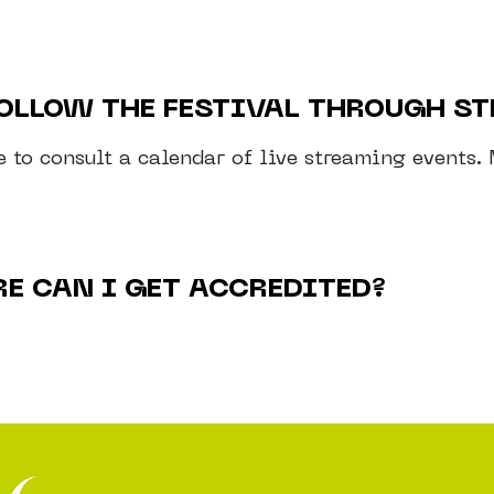
 FOLLOW THE FESTIVAL THROUGH S
le to consult a calendar of live streaming events
RE CAN I GET ACCREDITED?