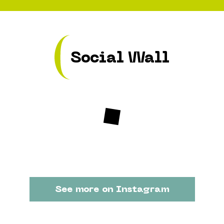
Social Wall
See more on Instagram