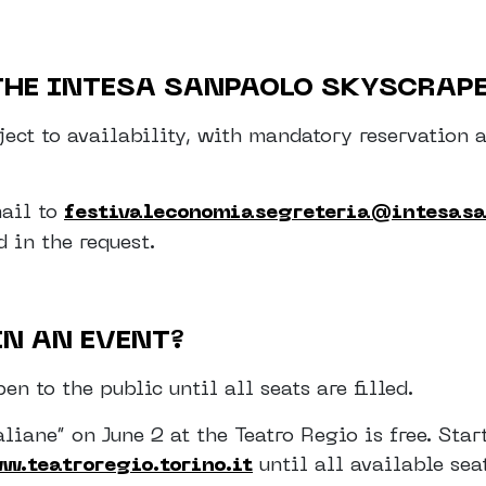
 THE INTESA SANPAOLO SKYSCRAP
ubject to availability, with mandatory reservati
mail to
festivaleconomiasegreteria@intesas
 in the request.
IN AN EVENT?
en to the public until all seats are filled.
liane” on June 2 at the Teatro Regio is free. Star
w.teatroregio.torino.it
until all available sea