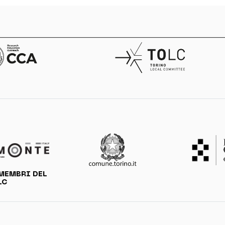
MEMBRI DEL
LC