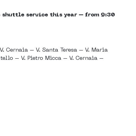
 shuttle service this year – from 9:30
V. Cernaia – V. Santa Teresa – V. Maria
tello – V. Pietro Micca – V. Cernaia –