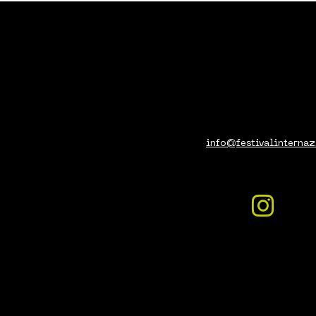
info@festivalinternaz