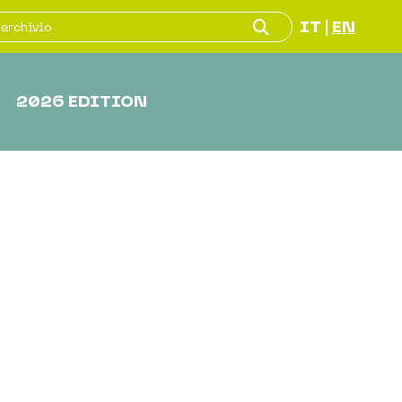
IT
EN
|
2026 EDITION