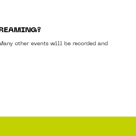
TREAMING?
. Many other events will be recorded and