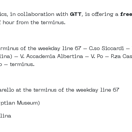
ics, in collaboration with
GTT
, is offering a
free
f hour from the terminus.
erminus of the weekday line 67 – C.so Siccardi – 
lina) – V. Accademia Albertina – V. Po – P.za Cas
o – terminus.
arello at the terminus of the weekday line 67
gyptian Museum)
rlina