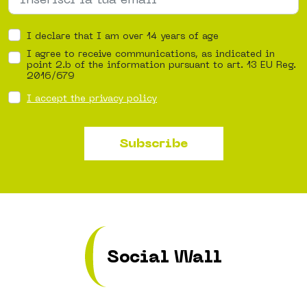
I declare that I am over 14 years of age
I agree to receive communications, as indicated in
point 2.b of the information pursuant to art. 13 EU Reg.
2016/679
I accept the privacy policy
Subscribe
Social Wall