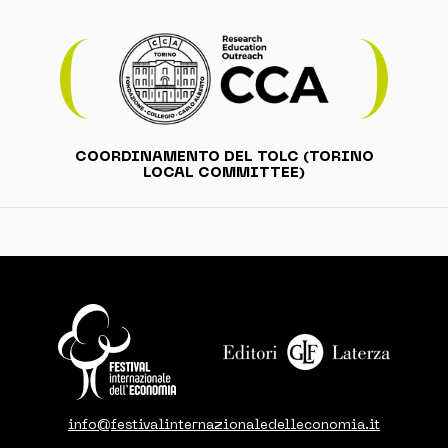
COORDINAMENTO DEL TOLC (TORINO
LOCAL COMMITTEE)
info@festivalinternazionaledelleconomia.it