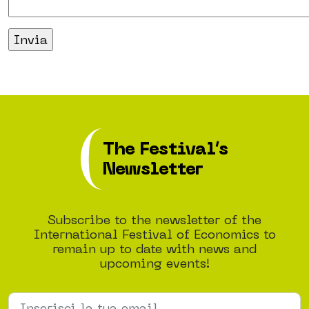
The Festival’s
Newsletter
Subscribe to the newsletter of the
International Festival of Economics to
remain up to date with news and
upcoming events!