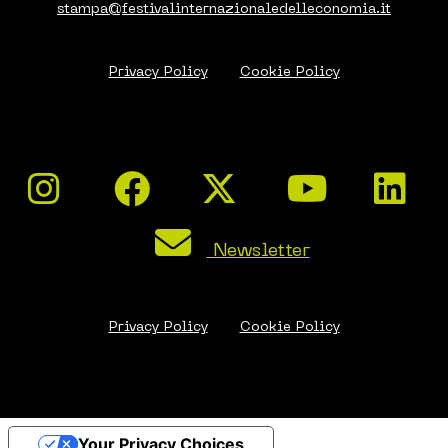
stampa@festivalinternazionaledelleconomia.it
Privacy Policy
Cookie Policy
Newsletter
Privacy Policy
Cookie Policy
Your Privacy Choices