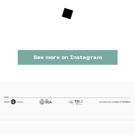
See more on Instagram