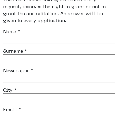
request, reserves the right to grant or not to
grant the accreditation. An answer will be
given to every application.
Name *
Surname *
Newspaper *
City *
Email *