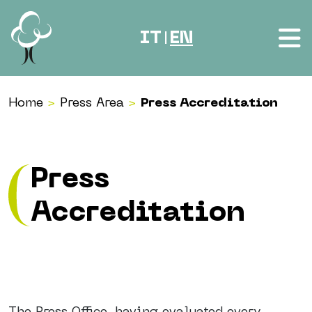
Skip to content
IT
EN
|
Home
>
Press Area
>
Press Accreditation
Press
Accreditation
The Press Office, having evaluated every