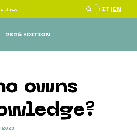
IT
EN
|
2026 EDITION
o owns
owledge?
 2023