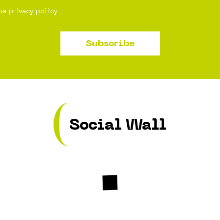
he privacy policy
Subscribe
Social Wall