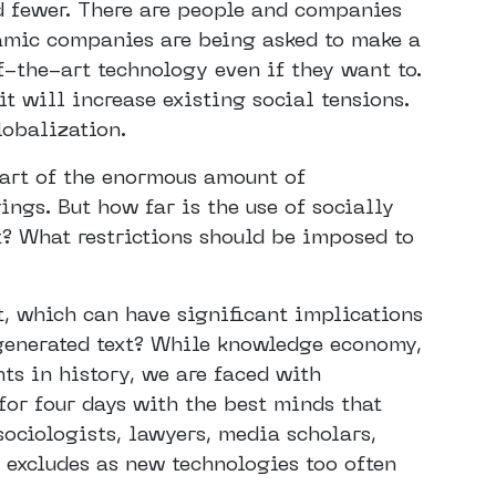
d fewer. There are people and companies
namic companies are being asked to make a
of-the-art technology even if they want to.
it will increase existing social tensions.
lobalization.
art of the enormous amount of
ings. But how far is the use of socially
t? What restrictions should be imposed to
, which can have significant implications
-generated text? While knowledge economy,
nts in history, we are faced with
for four days with the best minds that
sociologists, lawyers, media scholars,
 excludes as new technologies too often