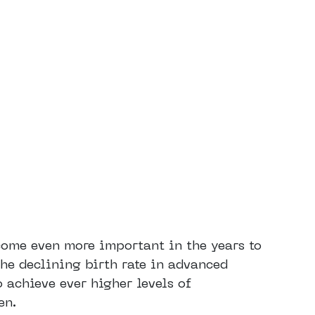
ecome even more important in the years to
the declining birth rate in advanced
o achieve ever higher levels of
en.