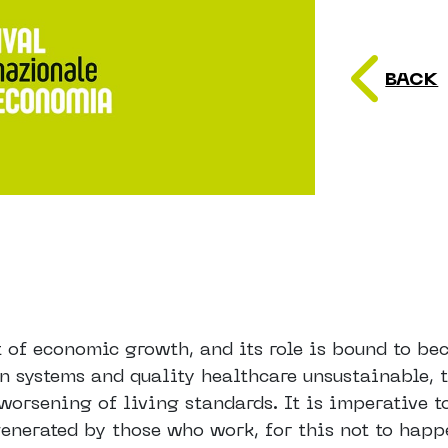
BACK
t of economic growth, and its role is bound to b
n systems and quality healthcare unsustainable, 
worsening of living standards. It is imperative t
generated by those who work, for this not to happ