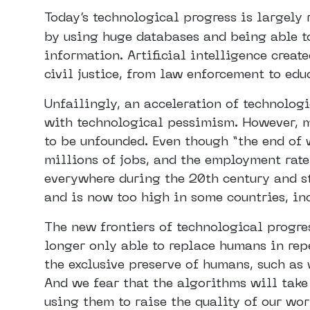
Today’s technological progress is largely 
by using huge databases and being able t
information. Artificial intelligence creat
civil justice, from law enforcement to edu
Unfailingly, an acceleration of technologi
with technological pessimism. However, m
to be unfounded. Even though “the end of
millions of jobs, and the employment rate
everywhere during the 20th century and st
and is now too high in some countries, in
The new frontiers of technological progre
longer only able to replace humans in repe
the exclusive preserve of humans, such as
And we fear that the algorithms will take 
using them to raise the quality of our work