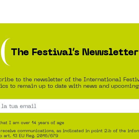
The Festival’s Newsletter
ribe to the newsletter of the International Festi
cs to remain up to date with news and upcoming
that I am over 14 years of age
 receive communications, as indicated in point 2.b of the info
o art. 13 EU Reg. 2016/679