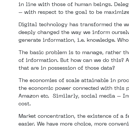
in line with those of human beings. Deleg
– with respect to the goal to be maximize
Digital technology has transformed the way
deeply changed the way we inform ourselv
generate information, i.e. knowledge. Who
The basic problem is to manage, rather th
of information. But how can we do this? A
that are in possession of those data?
The economies of scale attainable in pro
the economic power connected with this p
Amazon etc. Similarly, social media – In
cost.
Market concentration, the existence of a 
easier. We have more choice, more conveni