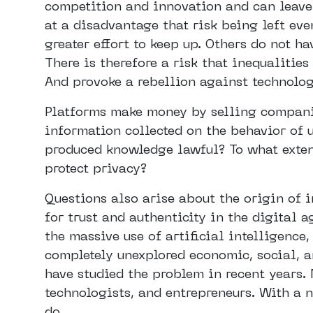
competition and innovation and can leave
at a disadvantage that risk being left ev
greater effort to keep up. Others do not h
There is therefore a risk that inequalities
And provoke a rebellion against technolog
Platforms make money by selling companie
information collected on the behavior of u
produced knowledge lawful? To what extent 
protect privacy?
Questions also arise about the origin of
for trust and authenticity in the digital
the massive use of artificial intelligence
completely unexplored economic, social, a
have studied the problem in recent years.
technologists, and entrepreneurs. With a 
do.