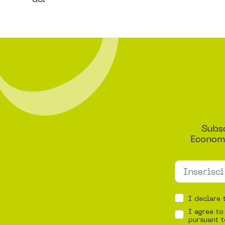
Subsc
Economi
I declare 
I agree to
pursuant t