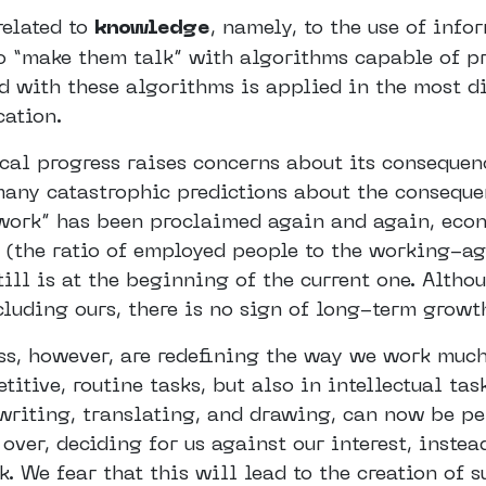
related to
knowledge
, namely, to the use of info
o “make them talk” with algorithms capable of p
ed with these algorithms is applied in the most d
cation.
cal progress raises concerns about its consequenc
any catastrophic predictions about the conseque
 work” has been proclaimed again and again, eco
 (the ratio of employed people to the working-ag
ill is at the beginning of the current one. Altho
cluding ours, there is no sign of long-term grow
ss, however, are redefining the way we work much
titive, routine tasks, but also in intellectual ta
 writing, translating, and drawing, can now be p
over, deciding for us against our interest, inste
. We fear that this will lead to the creation of s