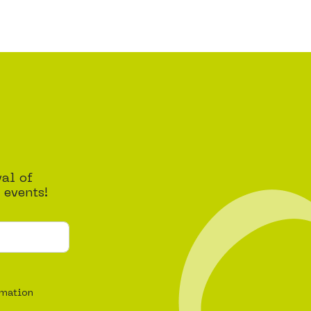
val of
 events!
rmation