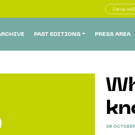
ARCHIVE
PAST EDITIONS
PRESS AREA
Wh
kn
30 OCTOBER