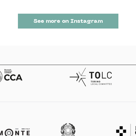
See more on Instagram