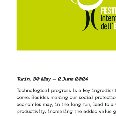
Turin, 30 May – 2 June 2024
Technological progress is a key ingredien
come. Besides making our social protectio
economies may, in the long run, lead to a 
productivity, increasing the added value 