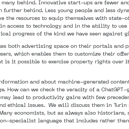
 many behind. Innovative start-ups are fewer an
en further behind. Less young people and less dy
ave the resources to equip themselves with state-
 in access to technology and in the ability to use 
ical progress of the kind we have seen against g
s both advertising space on their portals and p
sers, which enables them to customize their offer
is it possible to exercise property rights over i
 information and about machine-generated content
 age. How can we check the veracity of a ChatGPT
, may lead to productivity gains with few precede
nd ethical issues. We will discuss them in Turin 
 Many economists, but as always also historians, 
non-specialist language that includes rather than