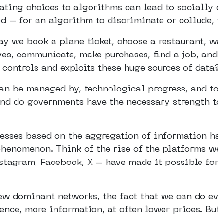
ating choices to algorithms can lead to socially
d – for an algorithm to discriminate or collude, 
 we book a plane ticket, choose a restaurant, wat
es, communicate, make purchases, find a job, and
 controls and exploits these huge sources of data
an be managed by, technological progress, and to
nd do governments have the necessary strength t
cesses based on the aggregation of information h
henomenon. Think of the rise of the platforms we
stagram, Facebook, X – have made it possible for
few dominant networks, the fact that we can do e
ence, more information, at often lower prices. Bu