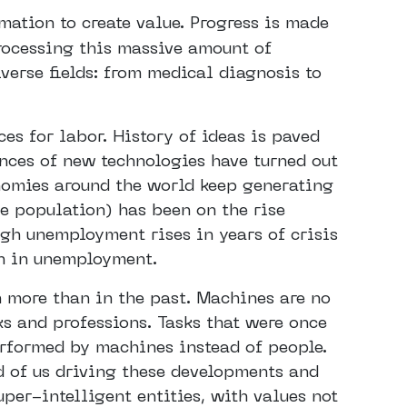
rmation to create value. Progress is made
rocessing this massive amount of
iverse fields: from medical diagnosis to
es for labor. History of ideas is paved
nces of new technologies have turned out
nomies around the world keep generating
e population) has been on the rise
ugh unemployment rises in years of crisis
th in unemployment.
 more than in the past. Machines are no
sks and professions. Tasks that were once
erformed by machines instead of people.
ad of us driving these developments and
uper-intelligent entities, with values not