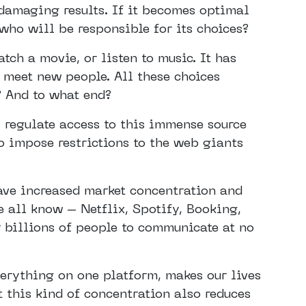
 damaging results. If it becomes optimal
who will be responsible for its choices?
ch a movie, or listen to music. It has
 meet new people. All these choices
? And to what end?
 regulate access to this immense source
o impose restrictions to the web giants
ave increased market concentration and
 all know – Netflix, Spotify, Booking,
 billions of people to communicate at no
verything on one platform, makes our lives
t this kind of concentration also reduces