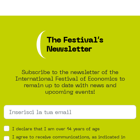
The Festival’s
Newsletter
Subscribe to the newsletter of the
International Festival of Economics to
remain up to date with news and
upcoming events!
I declare that I am over 14 years of age
I agree to receive communications, as indicated in