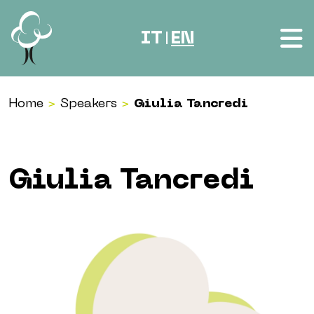
Skip to content
IT
EN
|
Home
>
Speakers
>
Giulia Tancredi
Giulia Tancredi