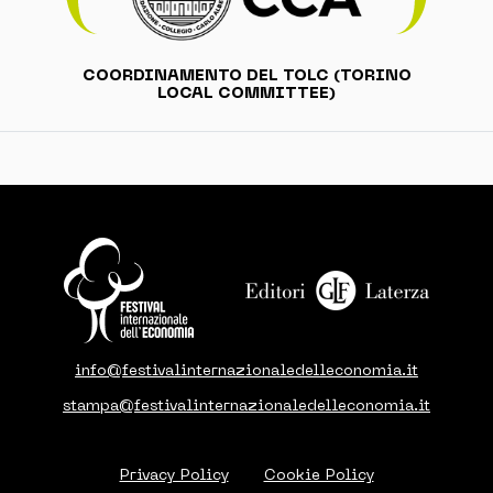
COORDINAMENTO DEL TOLC (TORINO
LOCAL COMMITTEE)
info@festivalinternazionaledelleconomia.it
stampa@festivalinternazionaledelleconomia.it
Privacy Policy
Cookie Policy