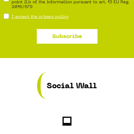
point 2.b of the information pursuant to art. 13 EU Reg.
2016/679
I accept the privacy policy
Subscribe
Social Wall