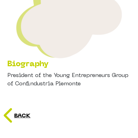
Biography
President of the Young Entrepreneurs Group
of Confindustria Piemonte
BACK