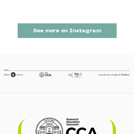
See more on Instagram