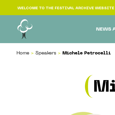
Skip to content
WELCOME TO THE FESTIVAL ARCHIVE WEBSITE
NEWS 
Home
>
Speakers
>
Michele Petrocelli
Mi