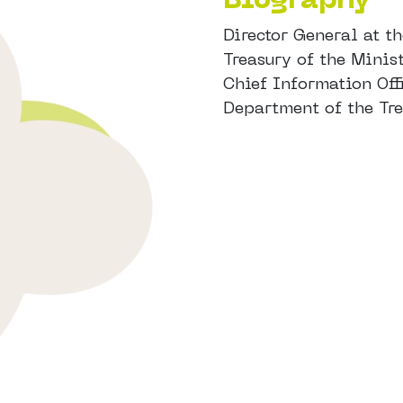
Director General at t
Treasury of the Mini
Chief Information Offi
Department of the Tr