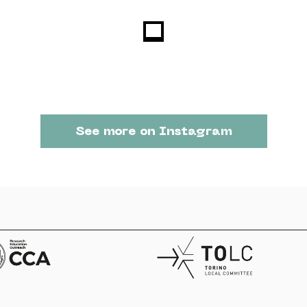
See more on Instagram