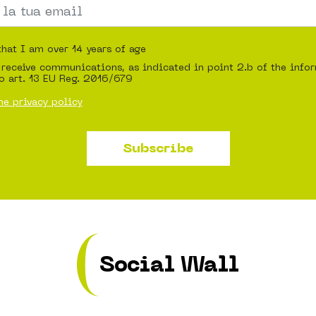
that I am over 14 years of age
 receive communications, as indicated in point 2.b of the info
o art. 13 EU Reg. 2016/679
he privacy policy
Subscribe
Social Wall