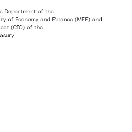
he Department of the
stry of Economy and Finance (MEF) and
cer (CIO) of the
easury