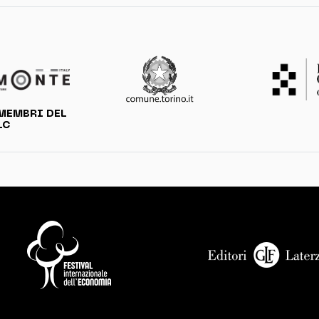
MEMBRI DEL
LC