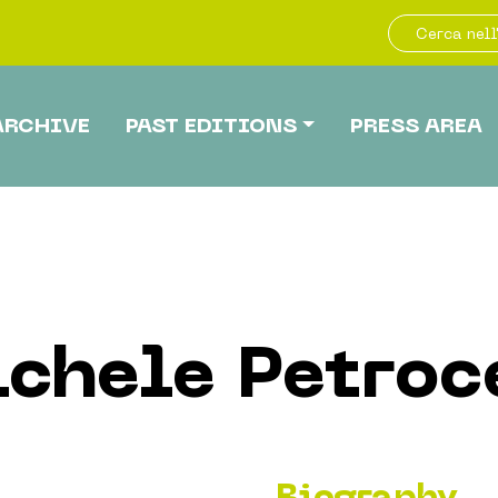
ARCHIVE
PAST EDITIONS
PRESS AREA
chele Petroc
Biography