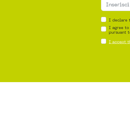
I declare 
I agree to
pursuant t
I accept t