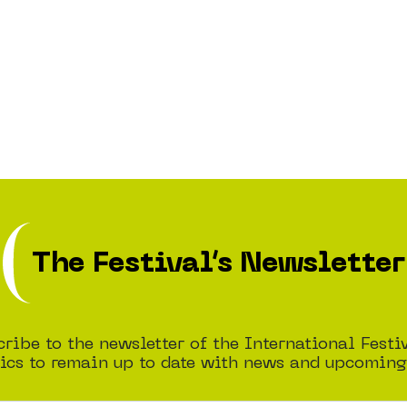
The Festival’s Newsletter
ribe to the newsletter of the International Festi
cs to remain up to date with news and upcoming