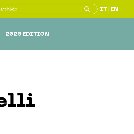
IT
EN
|
2026 EDITION
elli