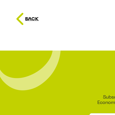
BACK
Subsc
Economi