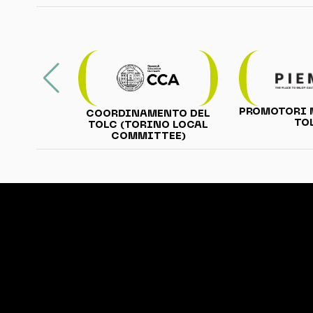
PROMOTORI 
COORDINAMENTO DEL
TO
TOLC (TORINO LOCAL
COMMITTEE)