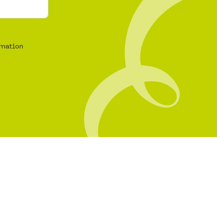
rmation