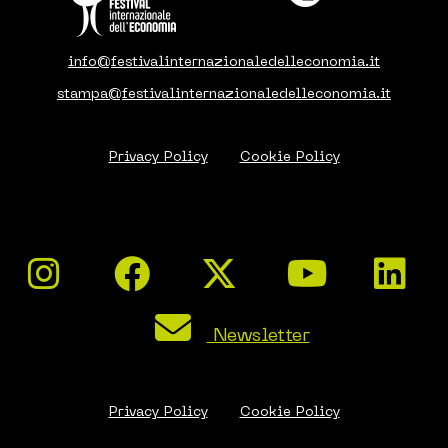
info@festivalinternazionaledelleconomia.it
stampa@festivalinternazionaledelleconomia.it
Privacy Policy
Cookie Policy
Newsletter
Privacy Policy
Cookie Policy