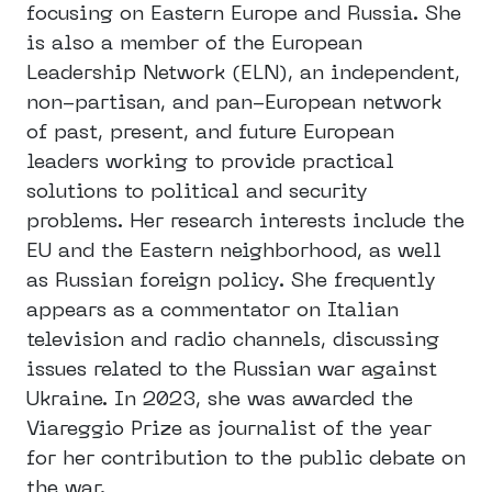
focusing on Eastern Europe and Russia. She
is also a member of the European
Leadership Network (ELN), an independent,
non-partisan, and pan-European network
of past, present, and future European
leaders working to provide practical
solutions to political and security
problems. Her research interests include the
EU and the Eastern neighborhood, as well
as Russian foreign policy. She frequently
appears as a commentator on Italian
television and radio channels, discussing
issues related to the Russian war against
Ukraine. In 2023, she was awarded the
Viareggio Prize as journalist of the year
for her contribution to the public debate on
the war.