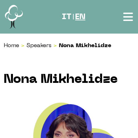
Skip to content
IT
EN
|
Home
>
Speakers
>
Nona Mikhelidze
Nona Mikhelidze