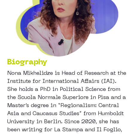
Biography
Nona Mikhelidze is Head of Research at the
Institute for International Affairs (IAI).
She holds a PhD in Political Science from
the Scuola Normale Superiore in Pisa and a
Master’s degree in “Regionalism: Central
Asia and Caucasus Studies” from Humboldt
University in Berlin. Since 2020, she has
been writing for La Stampa and Il Foglio,