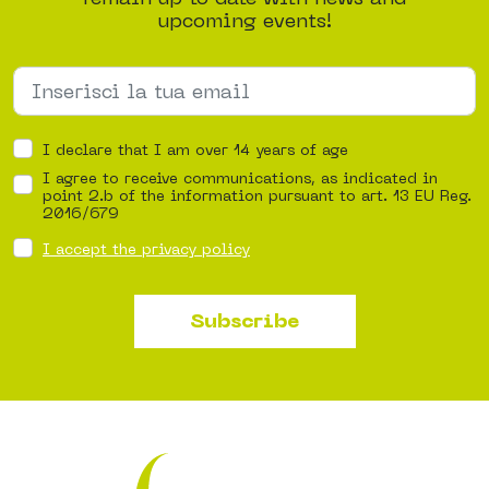
upcoming events!
I declare that I am over 14 years of age
I agree to receive communications, as indicated in
point 2.b of the information pursuant to art. 13 EU Reg.
2016/679
I accept the privacy policy
Subscribe