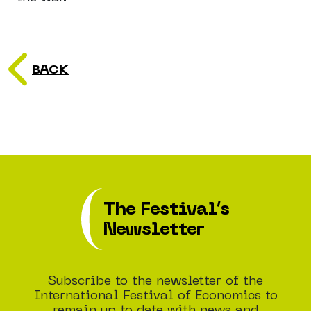
BACK
The Festival’s
Newsletter
Subscribe to the newsletter of the
International Festival of Economics to
remain up to date with news and