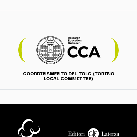
COORDINAMENTO DEL TOLC (TORINO
LOCAL COMMITTEE)