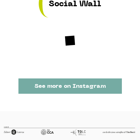
Social Wall
See more on Instagram