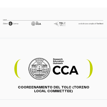
COORDINAMENTO DEL TOLC (TORINO
LOCAL COMMITTEE)