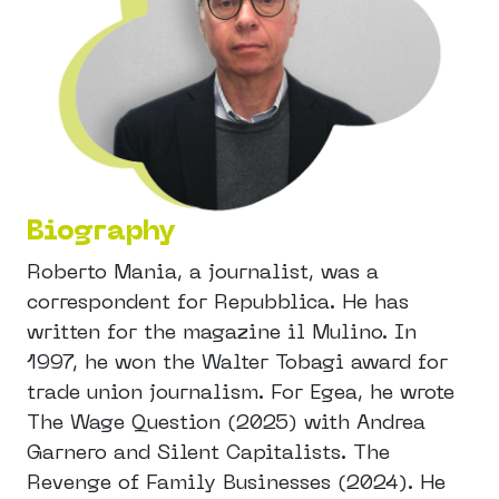
Biography
Roberto Mania, a journalist, was a
correspondent for Repubblica. He has
written for the magazine il Mulino. In
1997, he won the Walter Tobagi award for
trade union journalism. For Egea, he wrote
The Wage Question (2025) with Andrea
Garnero and Silent Capitalists. The
Revenge of Family Businesses (2024). He