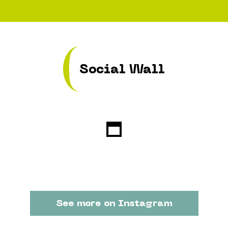
Social Wall
See more on Instagram