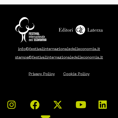
info@festivalinternazionaledelleconomia.it
stampa@festivalinternazionaledelleconomia.it
Privacy Policy
Cookie Policy