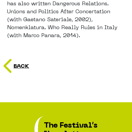
has also written Dangerous Relations.
Unions and Politics After Concertation
(with Gaetano Sateriale, 2002),
Nomenklatura. Who Really Rules in Italy
(with Marco Panara, 2014).
BACK
The Festival’s