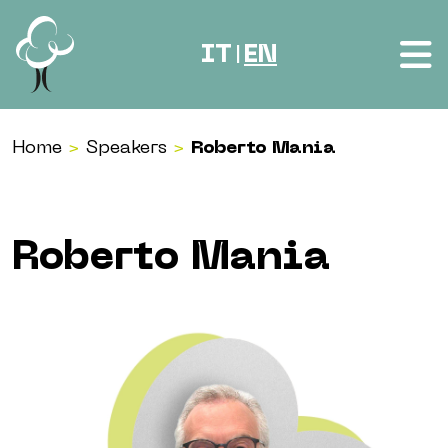
Skip to content
IT
EN
|
Home
>
Speakers
>
Roberto Mania
Roberto Mania