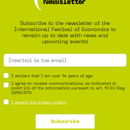
Newsletter
Subscribe to the newsletter of the
International Festival of Economics to
remain up to date with news and
upcoming events!
I declare that I am over 14 years of age
I agree to receive communications, as indicated in
point 2.b of the information pursuant to art. 13 EU Reg.
2016/679
I accept the privacy policy
Subscribe