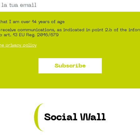
that I am over 14 years of age
 receive communications, as indicated in point 2.b of the info
o art. 13 EU Reg. 2016/679
he privacy policy
Subscribe
Social Wall