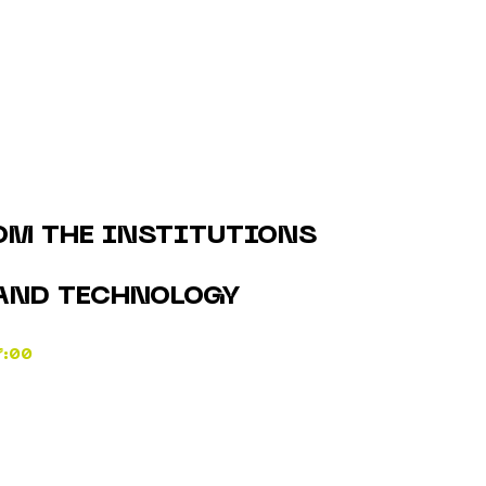
OM THE INSTITUTIONS
AND TECHNOLOGY
7:00