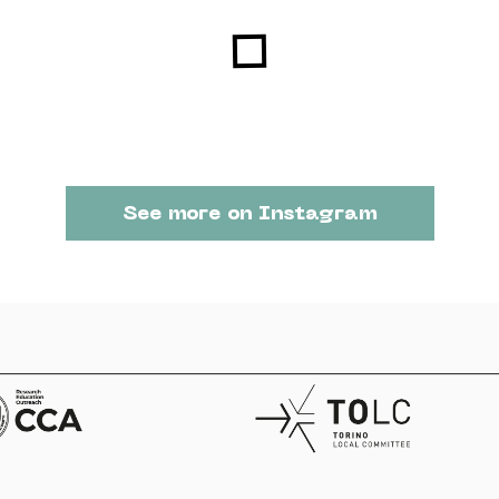
See more on Instagram