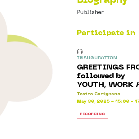
Publisher
Participate in
INAUGURATION
GREETINGS FR
followed by
YOUTH, WORK 
Teatro Carignano
May 30, 2025 - 15:00 - 1
RECORDING