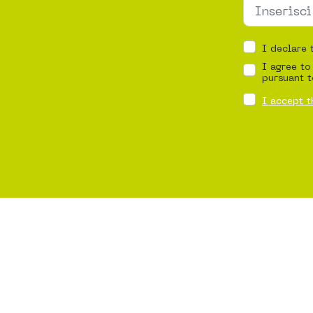
I declare 
I agree to
pursuant t
I accept t