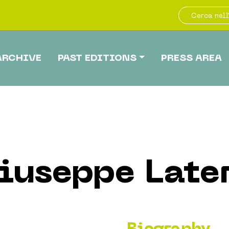
ARCHIVE
PAST EDITIONS
PRESS AREA
iuseppe Late
Biography