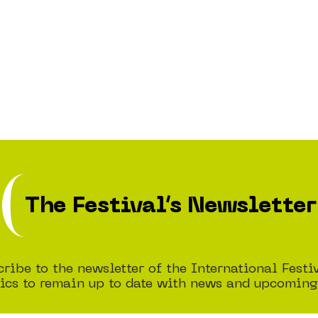
The Festival’s Newsletter
ribe to the newsletter of the International Festi
cs to remain up to date with news and upcoming