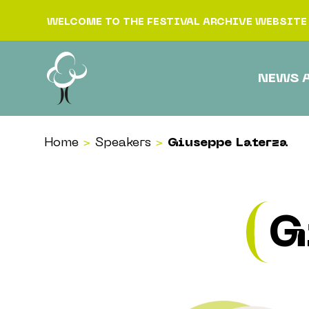
Skip to content
WELCOME TO THE FESTIVAL ARCHIVE WEBSITE
NEWS 
Home
>
Speakers
>
Giuseppe Laterza
G