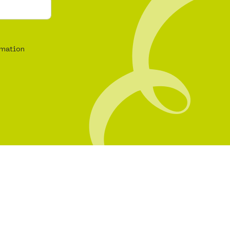
rmation