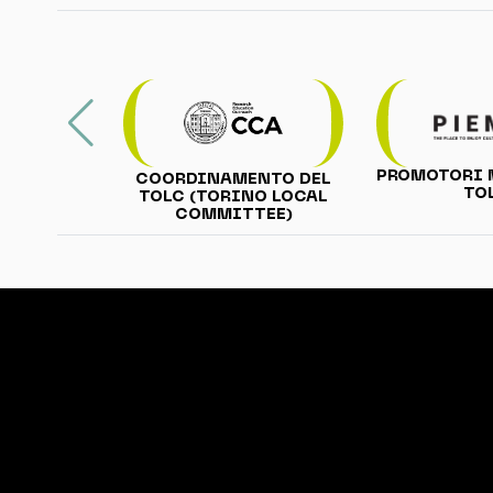
PROMOTORI 
COORDINAMENTO DEL
TO
TOLC (TORINO LOCAL
COMMITTEE)