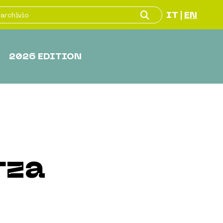
IT
EN
|
2026 EDITION
rza