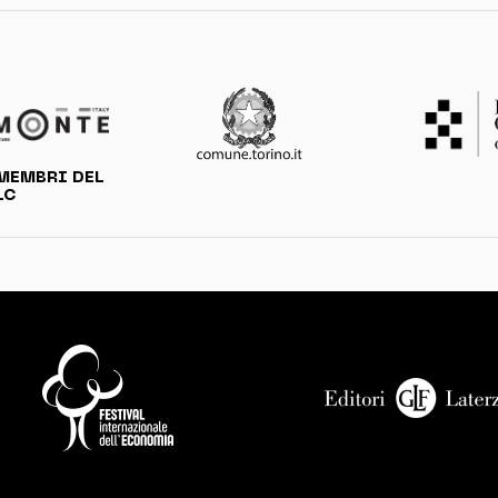
MEMBRI DEL
LC