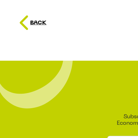
BACK
Subsc
Economi