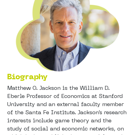
Biography
Matthew O. Jackson is the William D.
Eberle Professor of Economics at Stanford
University and an external faculty member
of the Santa Fe Institute. Jackson’s research
interests include game theory and the
study of social and economic networks, on