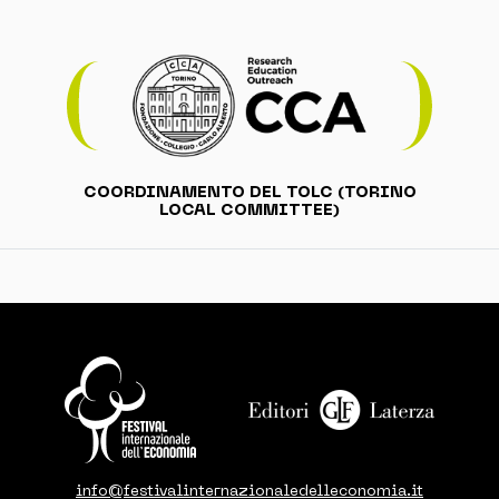
COORDINAMENTO DEL TOLC (TORINO
LOCAL COMMITTEE)
info@festivalinternazionaledelleconomia.it