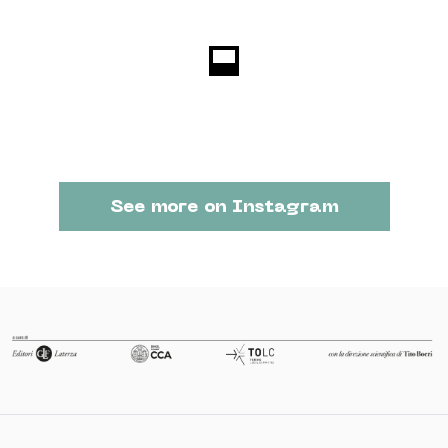
See more on Instagram