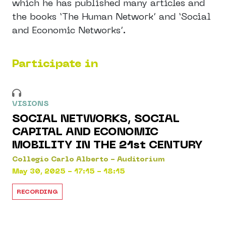
which he has published many articles and
the books ‘The Human Network’ and ‘Social
and Economic Networks’.
Participate in
VISIONS
SOCIAL NETWORKS, SOCIAL
CAPITAL AND ECONOMIC
MOBILITY IN THE 21st CENTURY
Collegio Carlo Alberto - Auditorium
May 30, 2025 - 17:15 - 18:15
RECORDING