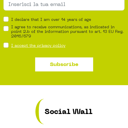
I declare that I am over 14 years of age
I agree to receive communications, as indicated in
point 2.b of the information pursuant to art. 13 EU Reg.
2016/679
I accept the privacy policy
Subscribe
Social Wall