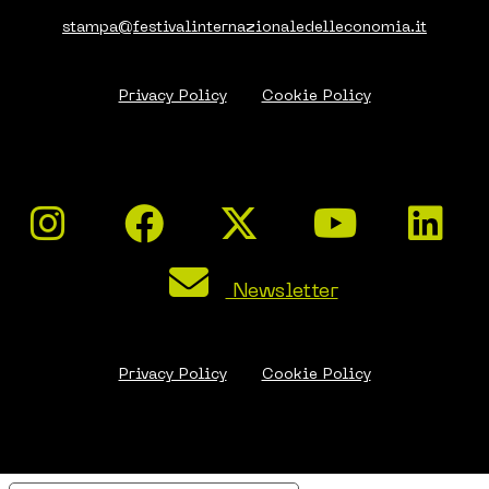
stampa@festivalinternazionaledelleconomia.it
Privacy Policy
Cookie Policy
Newsletter
Privacy Policy
Cookie Policy