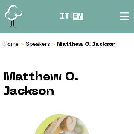
Skip to content
IT
EN
|
Home
>
Speakers
>
Matthew O. Jackson
Matthew O.
Jackson