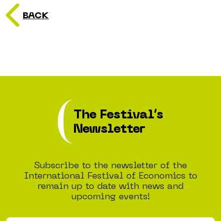
BACK
The Festival’s
Newsletter
Subscribe to the newsletter of the
International Festival of Economics to
remain up to date with news and
upcoming events!