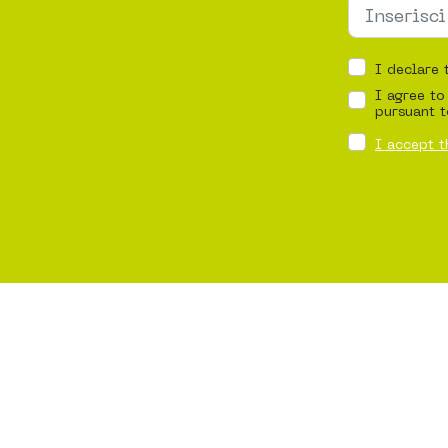
I declare 
I agree to
pursuant t
I accept t