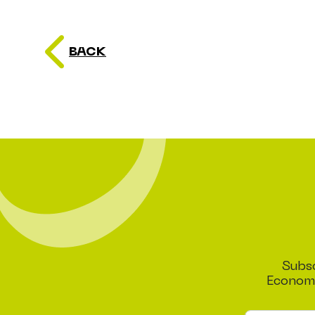
BACK
Subsc
Economi