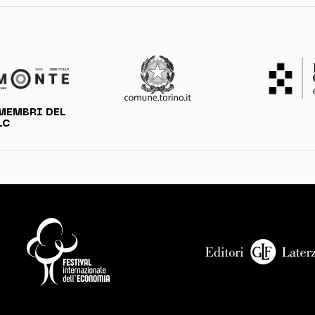
MEMBRI DEL
LC