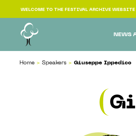
Skip to content
WELCOME TO THE FESTIVAL ARCHIVE WEBSITE
NEWS 
Home
>
Speakers
>
Giuseppe Ippedico
Gi