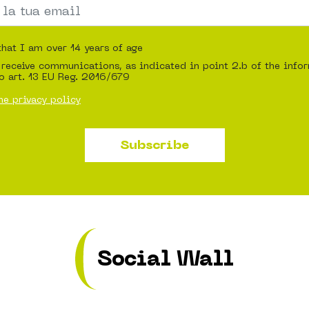
that I am over 14 years of age
 receive communications, as indicated in point 2.b of the info
o art. 13 EU Reg. 2016/679
he privacy policy
Subscribe
Social Wall