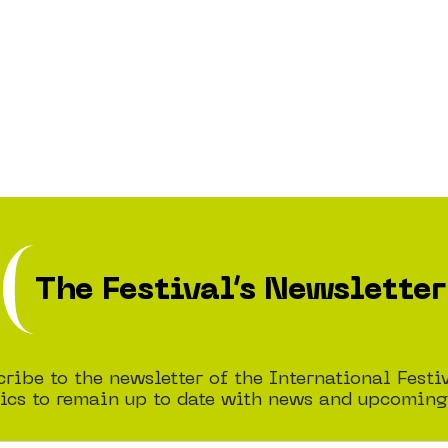
The Festival’s Newsletter
ribe to the newsletter of the International Festi
cs to remain up to date with news and upcoming