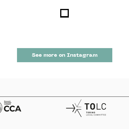
See more on Instagram