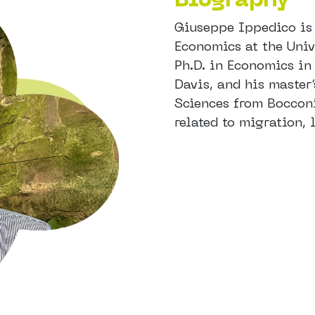
Giuseppe Ippedico is 
Economics at the Univ
Ph.D. in Economics in
Davis, and his master
Sciences from Bocconi 
related to migration,