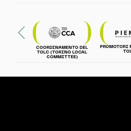
PROMOTORI 
COORDINAMENTO DEL
TO
TOLC (TORINO LOCAL
COMMITTEE)