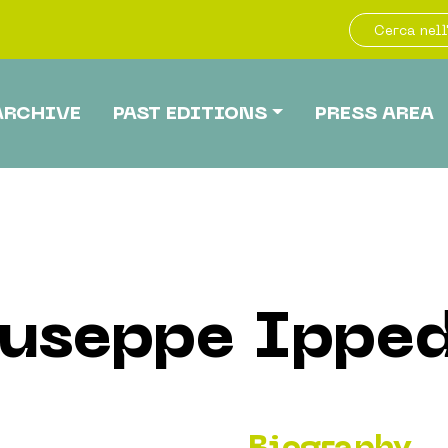
ARCHIVE
PAST EDITIONS
PRESS AREA
useppe Ippe
Biography