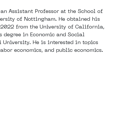
an Assistant Professor at the School of
ersity of Nottingham. He obtained his
 2022 from the University of California,
’s degree in Economic and Social
University. He is interested in topics
 labor economics, and public economics.