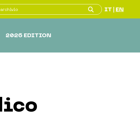
IT
EN
|
2026 EDITION
dico