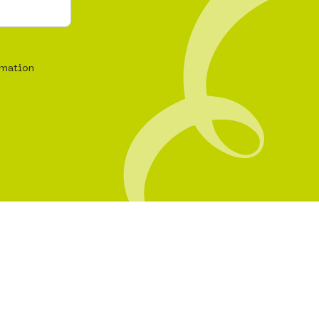
rmation