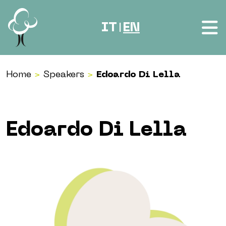
Skip to content
IT
EN
|
Home
>
Speakers
>
Edoardo Di Lella
Edoardo Di Lella