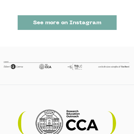
See more on Instagram