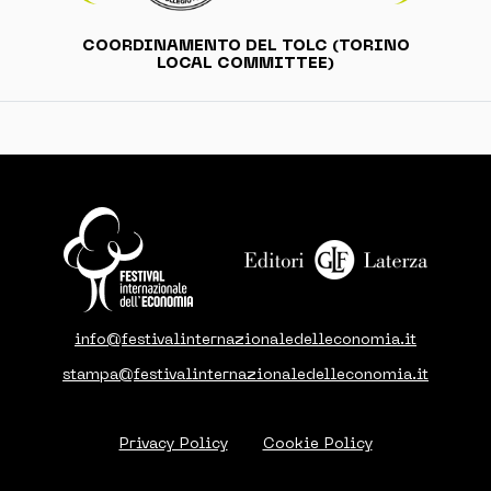
COORDINAMENTO DEL TOLC (TORINO
LOCAL COMMITTEE)
info@festivalinternazionaledelleconomia.it
stampa@festivalinternazionaledelleconomia.it
Privacy Policy
Cookie Policy