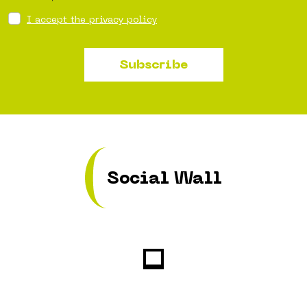
I accept the privacy policy
Subscribe
Social Wall