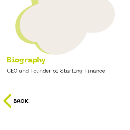
Biography
CEO and Founder of Starting Finance
BACK