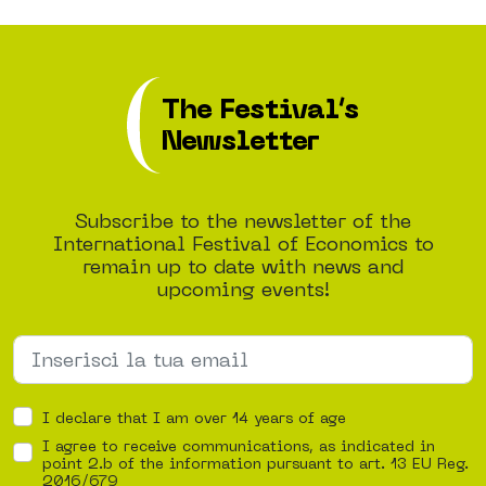
The Festival’s
Newsletter
Subscribe to the newsletter of the
International Festival of Economics to
remain up to date with news and
upcoming events!
I declare that I am over 14 years of age
I agree to receive communications, as indicated in
point 2.b of the information pursuant to art. 13 EU Reg.
2016/679