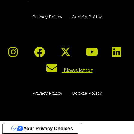
Privacy Policy
Cookie Policy
Newsletter
Privacy Policy
Cookie Policy
Your Privacy Choices