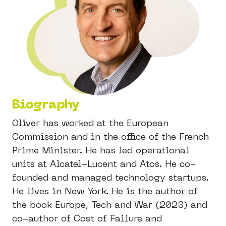
Biography
Oliver has worked at the European
Commission and in the office of the French
Prime Minister. He has led operational
units at Alcatel-Lucent and Atos. He co-
founded and managed technology startups.
He lives in New York. He is the author of
the book Europe, Tech and War (2023) and
co-author of Cost of Failure and