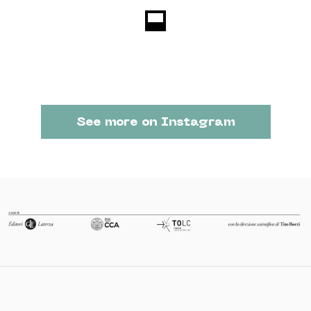
See more on Instagram