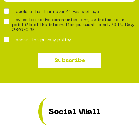
I declare that I am over 14 years of age
I agree to receive communications, as indicated in
point 2.b of the information pursuant to art. 13 EU Reg.
2016/679
I accept the privacy policy
Subscribe
Social Wall