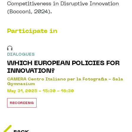
Competitiveness in Disruptive Innovation
(Bocconi, 2024).
Participate in
DIALOGUES
WHICH EUROPEAN POLICIES FOR
INNOVATION?
CAMERA Centro Italiano per la Fotografia - Sala
Gymnasium
May 31, 2025 - 15:30 - 16:30
RECORDING