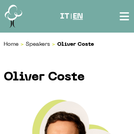
Skip to content
IT
EN
|
Home
>
Speakers
>
Oliver Coste
Oliver Coste