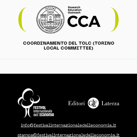
COORDINAMENTO DEL TOLC (TORINO
LOCAL COMMITTEE)
info@festivalinternazionaledelleconomia.it
stampa@festivalinternazionaledelleconomia.it