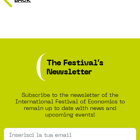
BACK
The Festival’s
Newsletter
Subscribe to the newsletter of the
International Festival of Economics to
remain up to date with news and
upcoming events!