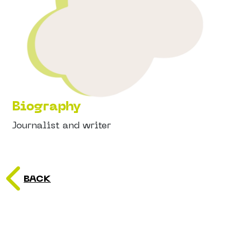
Biography
Journalist and writer
BACK