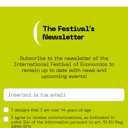
The Festival’s
Newsletter
Subscribe to the newsletter of the
International Festival of Economics to
remain up to date with news and
upcoming events!
I declare that I am over 14 years of age
I agree to receive communications, as indicated in
point 2.b of the information pursuant to art. 13 EU Reg.
2016/679