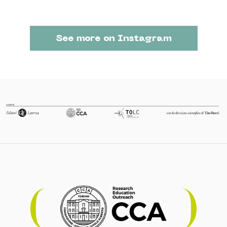
See more on Instagram