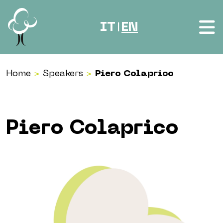
Skip to content
IT
EN
|
Home
>
Speakers
>
Piero Colaprico
Piero Colaprico