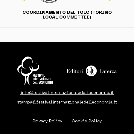
COORDINAMENTO DEL TOLC (TORINO
LOCAL COMMITTEE)
info@festivalinternazionaledelleconomia.it
stampa@festivalinternazionaledelleconomia.it
Privacy Policy
Cookie Policy