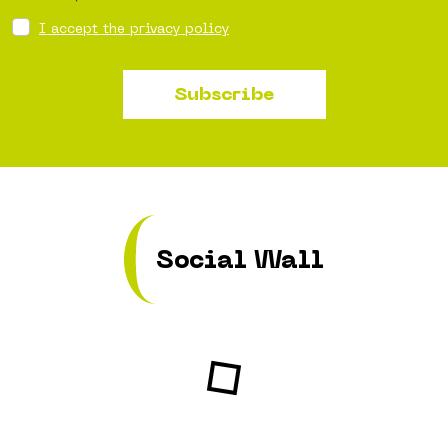
I accept the privacy policy
Subscribe
Social Wall