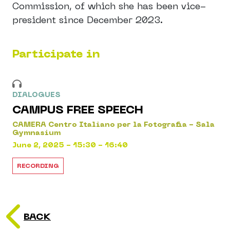
Commission, of which she has been vice-
president since December 2023.
Participate in
DIALOGUES
CAMPUS FREE SPEECH
CAMERA Centro Italiano per la Fotografia - Sala
Gymnasium
June 2, 2025 - 15:30 - 16:40
RECORDING
BACK