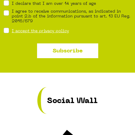
I declare that I am over 14 years of age
I agree to receive communications, as indicated in
point 2.b of the information pursuant to art. 13 EU Reg.
2016/679
I accept the privacy policy
Subscribe
Social Wall