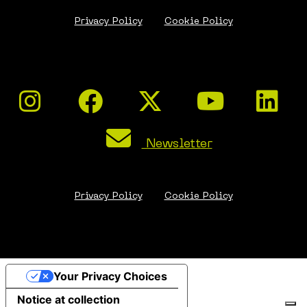
Privacy Policy
Cookie Policy
Newsletter
Privacy Policy
Cookie Policy
Your Privacy Choices
Notice at collection