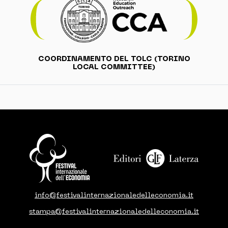
COORDINAMENTO DEL TOLC (TORINO
LOCAL COMMITTEE)
info@festivalinternazionaledelleconomia.it
stampa@festivalinternazionaledelleconomia.it