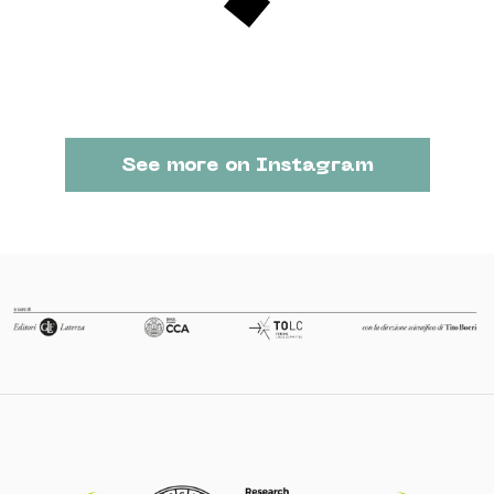
See more on Instagram