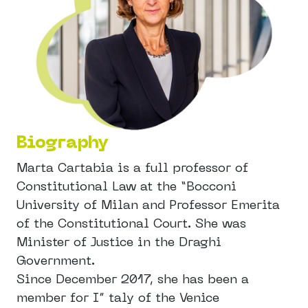
Biography
Marta Cartabia is a full professor of
Constitutional Law at the “Bocconi
University of Milan and Professor Emerita
of the Constitutional Court. She was
Minister of Justice in the Draghi
Government.
Since December 2017, she has been a
member for I” taly of the Venice