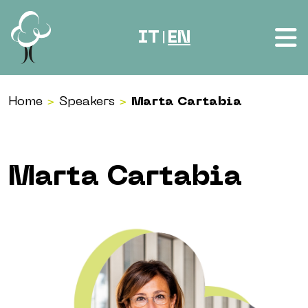
Skip to content
IT
EN
|
Home
>
Speakers
>
Marta Cartabia
Marta Cartabia