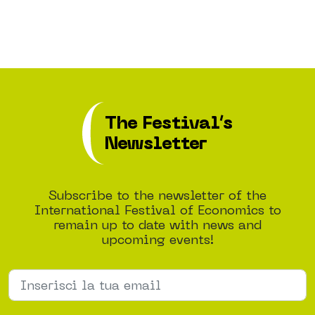
The Festival’s
Newsletter
Subscribe to the newsletter of the
International Festival of Economics to
remain up to date with news and
upcoming events!