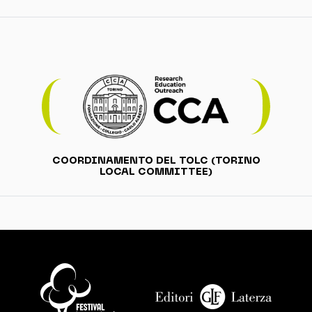
COORDINAMENTO DEL TOLC (TORINO
LOCAL COMMITTEE)