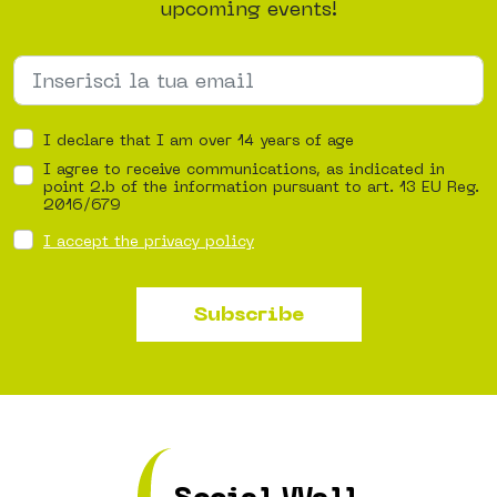
upcoming events!
I declare that I am over 14 years of age
I agree to receive communications, as indicated in
point 2.b of the information pursuant to art. 13 EU Reg.
2016/679
I accept the privacy policy
Subscribe