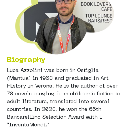
Biography
Luca Azzolini was born in Ostiglia
(Mantua) in 1983 and graduated in Art
History in Verona. He is the author of over
70 novels ranging from children’s fiction to
adult literature, translated into several
countries. In 2023, he won the 66th
Bancarellino Selection Award with L
“InventaMondi.”