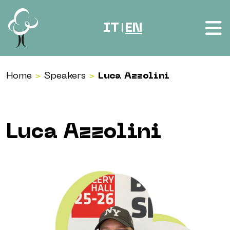
Skip to content
IT
EN
|
Home
>
Speakers
>
Luca Azzolini
Luca Azzolini