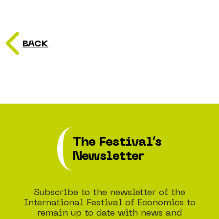
BACK
The Festival’s
Newsletter
Subscribe to the newsletter of the
International Festival of Economics to
remain up to date with news and