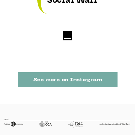
Social Wall
See more on Instagram