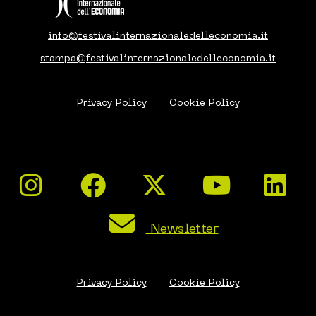
info@festivalinternazionaledelleconomia.it
stampa@festivalinternazionaledelleconomia.it
Privacy Policy
Cookie Policy
Newsletter
Privacy Policy
Cookie Policy