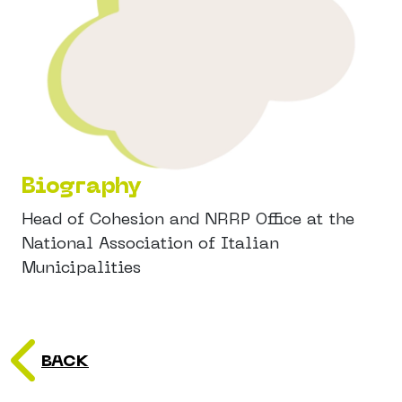
Biography
Head of Cohesion and NRRP Office at the
National Association of Italian
Municipalities
BACK