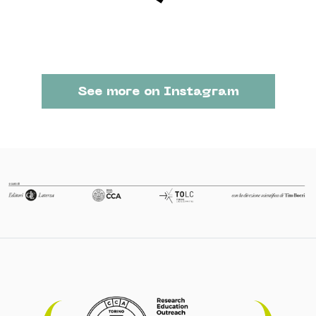
See more on Instagram