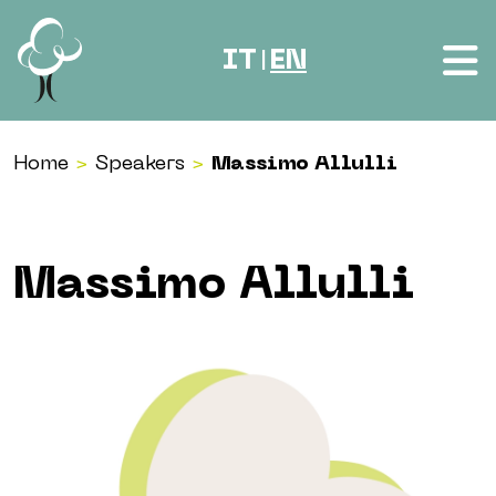
Skip to content
IT
EN
|
Home
>
Speakers
>
Massimo Allulli
Massimo Allulli