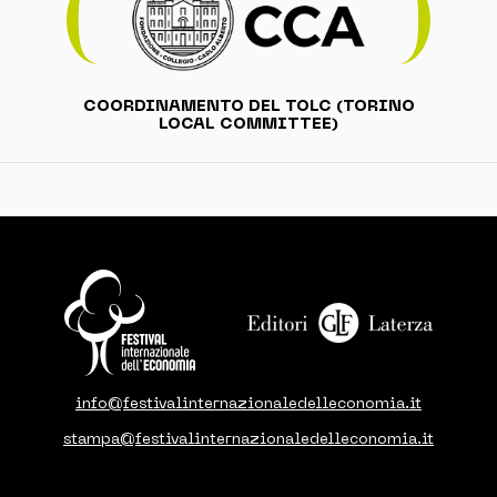
COORDINAMENTO DEL TOLC (TORINO
LOCAL COMMITTEE)
info@festivalinternazionaledelleconomia.it
stampa@festivalinternazionaledelleconomia.it