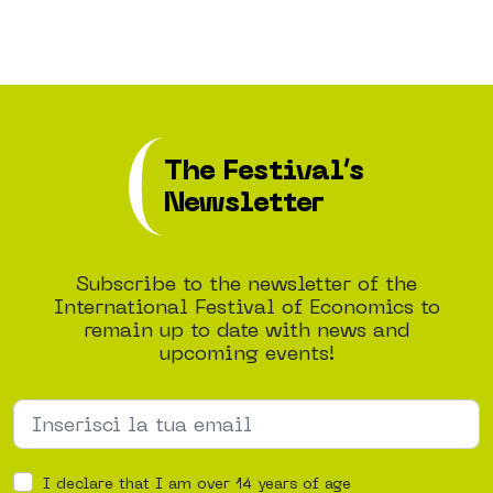
The Festival’s
Newsletter
Subscribe to the newsletter of the
International Festival of Economics to
remain up to date with news and
upcoming events!
I declare that I am over 14 years of age