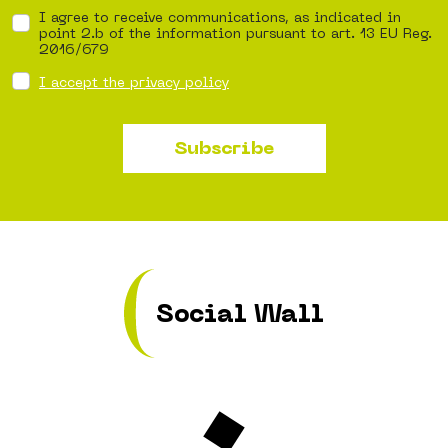
I agree to receive communications, as indicated in
point 2.b of the information pursuant to art. 13 EU Reg.
2016/679
I accept the privacy policy
Subscribe
Social Wall