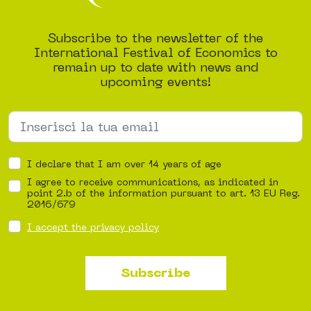
Subscribe to the newsletter of the
International Festival of Economics to
remain up to date with news and
upcoming events!
I declare that I am over 14 years of age
I agree to receive communications, as indicated in
point 2.b of the information pursuant to art. 13 EU Reg.
2016/679
I accept the privacy policy
Subscribe