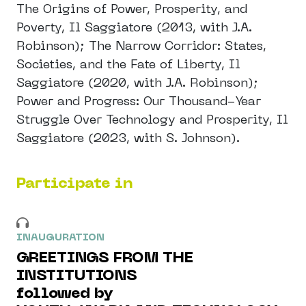
The Origins of Power, Prosperity, and
Poverty, Il Saggiatore (2013, with J.A.
Robinson); The Narrow Corridor: States,
Societies, and the Fate of Liberty, Il
Saggiatore (2020, with J.A. Robinson);
Power and Progress: Our Thousand-Year
Struggle Over Technology and Prosperity, Il
Saggiatore (2023, with S. Johnson).
Participate in
INAUGURATION
GREETINGS FROM THE
INSTITUTIONS
followed by