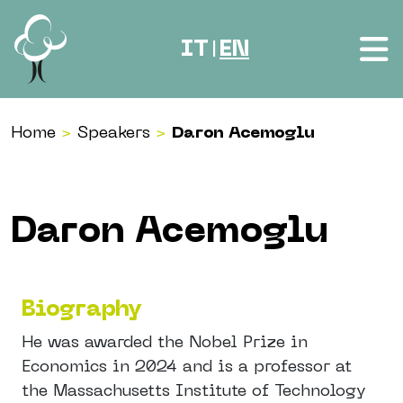
Skip to content
IT
EN
|
Home
>
Speakers
>
Daron Acemoglu
Daron Acemoglu
Biography
He was awarded the Nobel Prize in
Economics in 2024 and is a professor at
the Massachusetts Institute of Technology