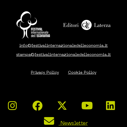
info@festivalinternazionaledelleconomia.it
stampa@festivalinternazionaledelleconomia.it
Privacy Policy
Cookie Policy
Newsletter