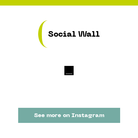
Social Wall
See more on Instagram