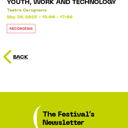
YOUTH, WORK AND TECHNOLOGY
Teatro Carignano
May 30, 2025 - 15:00 - 17:00
RECORDING
BACK
The Festival’s
Newsletter