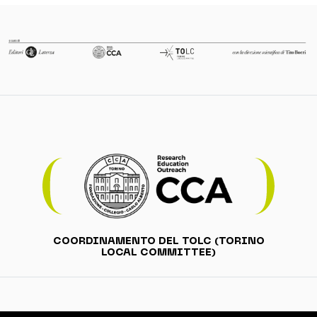
COORDINAMENTO DEL TOLC (TORINO
LOCAL COMMITTEE)