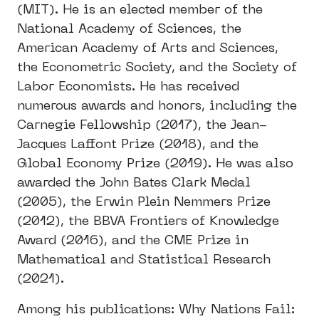
(MIT). He is an elected member of the
National Academy of Sciences, the
American Academy of Arts and Sciences,
the Econometric Society, and the Society of
Labor Economists. He has received
numerous awards and honors, including the
Carnegie Fellowship (2017), the Jean-
Jacques Laffont Prize (2018), and the
Global Economy Prize (2019). He was also
awarded the John Bates Clark Medal
(2005), the Erwin Plein Nemmers Prize
(2012), the BBVA Frontiers of Knowledge
Award (2016), and the CME Prize in
Mathematical and Statistical Research
(2021).
Among his publications: Why Nations Fail: