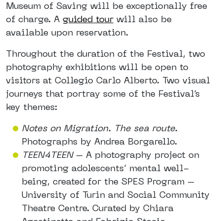
Museum of Saving will be exceptionally free
of charge. A
guided tour
will also be
available upon reservation.
Throughout the duration of the Festival, two
photography exhibitions will be open to
visitors at Collegio Carlo Alberto. Two visual
journeys that portray some of the Festival’s
key themes:
Notes on Migration. The sea route.
Photographs by Andrea Borgarello.
TEEN4TEEN
– A photography project on
promoting adolescents’ mental well-
being, created for the SPES Program –
University of Turin and Social Community
Theatre Centre. Curated by Chiara