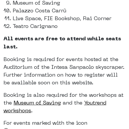
Museum of Saving
Palazzo Costa Carrù
Live Space, FIE Bookshop, Rai Corner
Teatro Carignano
All events are free to attend while seats
last.
Booking is required for events hosted at the
Auditorium of the Intesa Sanpaolo skyscraper.
Further information on how to register will
be available soon on this website.
Booking is also required for the workshops at
the
Museum of Saving
and the
Youtrend
workshops
.
For events marked with the icon