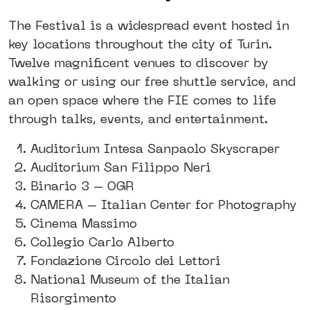
The Festival is a widespread event hosted in
key locations throughout the city of Turin.
Twelve magnificent venues to discover by
walking or using our free shuttle service, and
an open space where the FIE comes to life
through talks, events, and entertainment.
Auditorium Intesa Sanpaolo Skyscraper
Auditorium San Filippo Neri
Binario 3 – OGR
CAMERA – Italian Center for Photography
Cinema Massimo
Collegio Carlo Alberto
Fondazione Circolo dei Lettori
National Museum of the Italian
Risorgimento