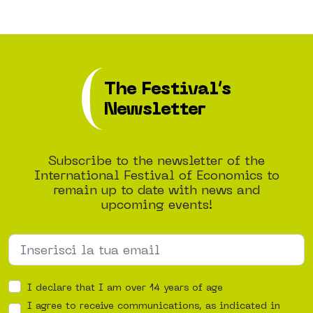
The Festival’s
Newsletter
Subscribe to the newsletter of the
International Festival of Economics to
remain up to date with news and
upcoming events!
I declare that I am over 14 years of age
I agree to receive communications, as indicated in