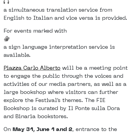
a simultaneous translation service from
English to Italian and vice versa is provided.
For events marked with
a sign language interpretation service is
available.
Piazza Carlo Alberto
will be a meeting point
to engage the public through the voices and
activities of our media partners, as well as a
large bookshop where visitors can further
explore the Festival’s themes. The FIE
Bookshop is curated by Il Ponte sulla Dora
and Binaria bookstores.
On
May 31, June 1 and 2
, entrance to the