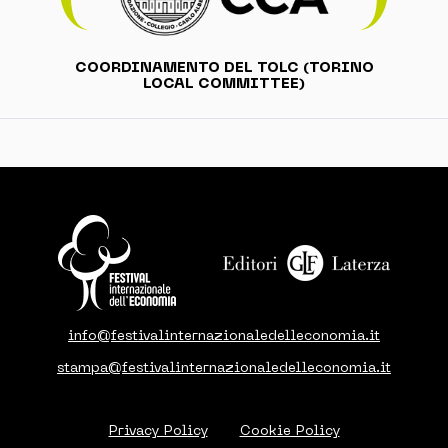
COORDINAMENTO DEL TOLC (TORINO
LOCAL COMMITTEE)
info@festivalinternazionaledelleconomia.it
stampa@festivalinternazionaledelleconomia.it
Privacy Policy
Cookie Policy