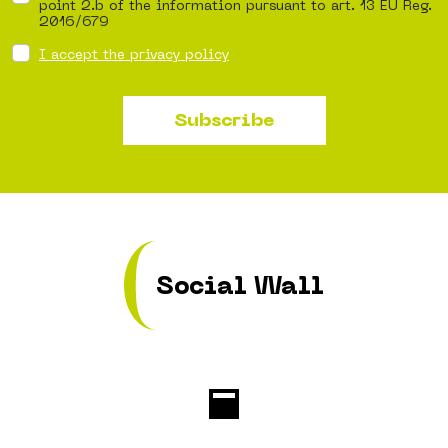
point 2.b of the information pursuant to art. 13 EU Reg.
2016/679
I accept the privacy policy
Subscribe
Social Wall