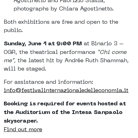
Agostinetto and Fabrizio Stasia,
photographs by Chiara Agostinetto.
Both exhibitions are free and open to the
public.
Sunday, June 1 at 9:00 PM
at Binario 3 –
OGR, the theatrical performance
“Chi come
me”
, the latest hit by Andrée Ruth Shammah,
will be staged.
For assistance and information:
info@festivalinternazionaledelleconomia.it
Booking is required for events hosted at
the Auditorium of the Intesa Sanpaolo
skyscraper.
Find out more