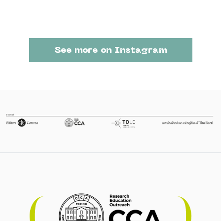
See more on Instagram