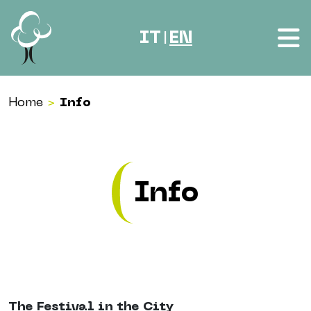
Skip to content
IT
EN
|
Home
>
Info
Info
The Festival in the City