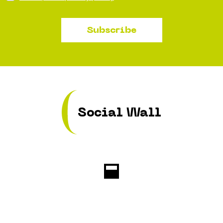
Subscribe
Social Wall