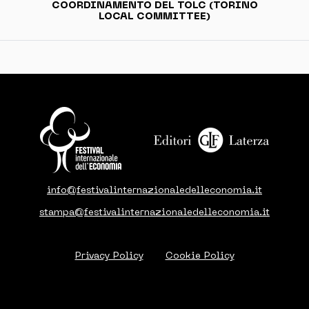
COORDINAMENTO DEL TOLC (TORINO
LOCAL COMMITTEE)
info@festivalinternazionaledelleconomia.it
stampa@festivalinternazionaledelleconomia.it
Privacy Policy
Cookie Policy