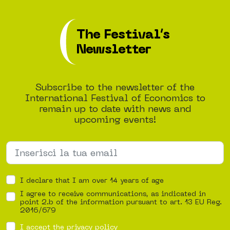
The Festival’s
Newsletter
Subscribe to the newsletter of the
International Festival of Economics to
remain up to date with news and
upcoming events!
I declare that I am over 14 years of age
I agree to receive communications, as indicated in
point 2.b of the information pursuant to art. 13 EU Reg.
2016/679
I accept the privacy policy