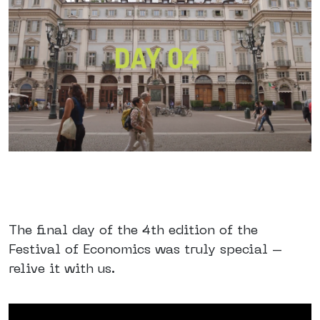
The final day of the 4th edition of the
Festival of Economics was truly special –
relive it with us.