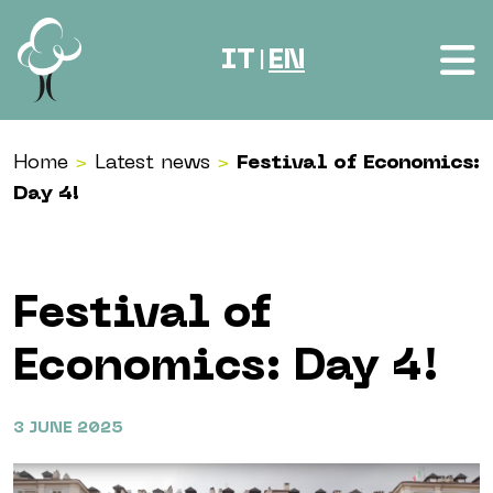
Skip to content
IT
EN
|
Home
>
Latest news
>
Festival of Economics:
Day 4!
Festival of
Economics: Day 4!
3 JUNE 2025