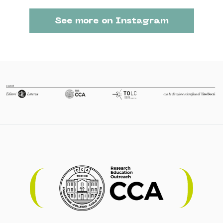
See more on Instagram