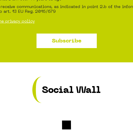
 receive communications, as indicated in point 2.b of the info
o art. 13 EU Reg. 2016/679
he privacy policy
Subscribe
Social Wall