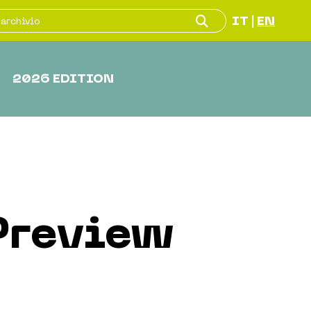
IT
EN
|
2026 EDITION
Preview