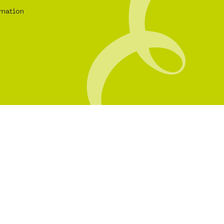
rmation