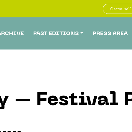
ARCHIVE
PAST EDITIONS
PRESS AREA
y – Festival 