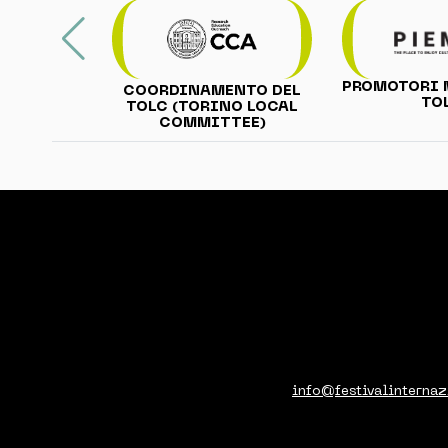
PROMOTORI 
COORDINAMENTO DEL
TO
TOLC (TORINO LOCAL
COMMITTEE)
info@festivalinternaz