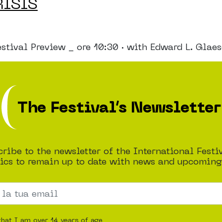
RISIS
al Preview _ ore 10:30 · with Edward L. Glaeser
The Festival’s Newsletter
ribe to the newsletter of the International Festi
cs to remain up to date with news and upcoming
that I am over 14 years of age