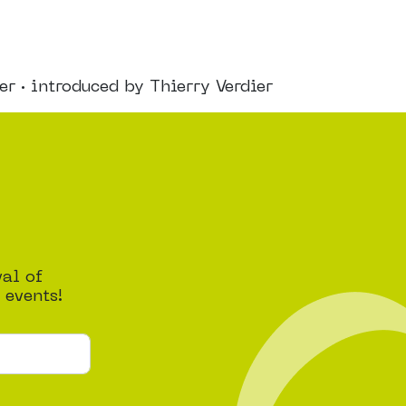
 · introduced by Thierry Verdier
val of
 events!