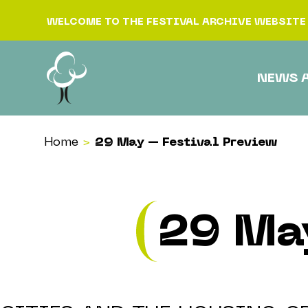
Skip to content
WELCOME TO THE FESTIVAL ARCHIVE WEBSITE
NEWS 
Home
>
29 May – Festival Preview
29 Ma