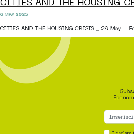
CITIES AND THE HOUSING C
6 MAY 2025
CITIES AND THE HOUSING CRISIS _ 29 May – Festiv
Subsc
Economi
I declare 