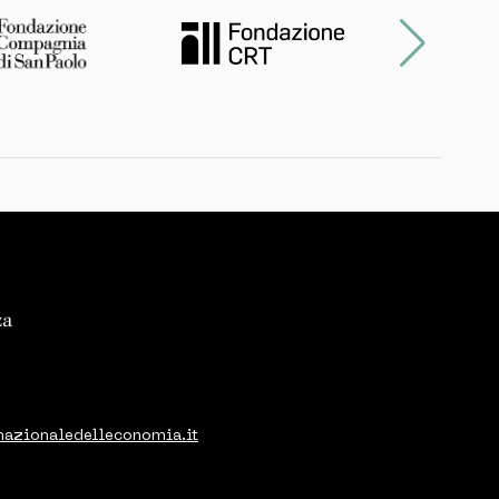
nazionaledelleconomia.it