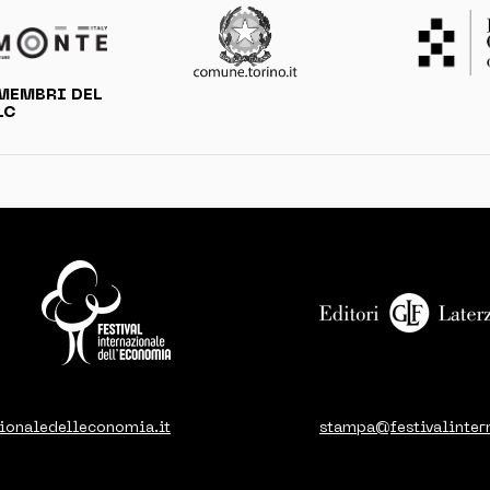
MEMBRI DEL
LC
ionaledelleconomia.it
stampa@festivalinter