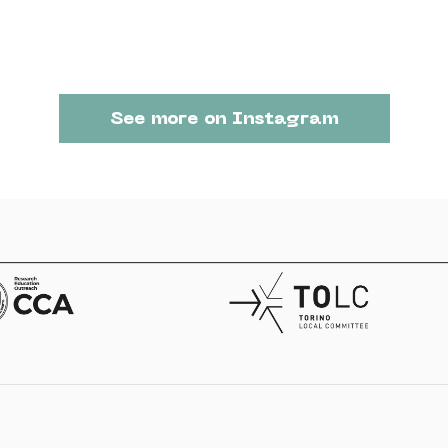
See more on Instagram