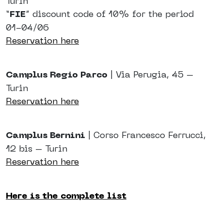
Turin
“
FIE
” discount code of 10% for the period
01-04/06
Reservation here
Camplus Regio Parco
| Via Perugia, 45 –
Turin
Reservation here
Camplus Bernini
| Corso Francesco Ferrucci,
12 bis – Turin
Reservation here
Here is the complete list