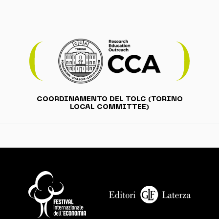
COORDINAMENTO DEL TOLC (TORINO
LOCAL COMMITTEE)