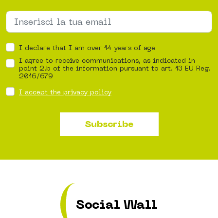
I declare that I am over 14 years of age
I agree to receive communications, as indicated in
point 2.b of the information pursuant to art. 13 EU Reg.
2016/679
I accept the privacy policy
Subscribe
Social Wall