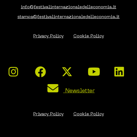
info@festivalinternazionaledelleconomia.it
stampa@festivalinternazionaledelleconomia.it
Privacy Policy
Cookie Policy
Newsletter
Privacy Policy
Cookie Policy