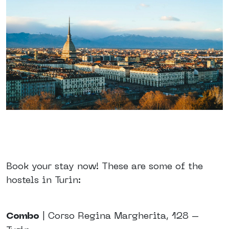
Book your stay now! These are some of the
hostels in Turin:
Combo
| Corso Regina Margherita, 128 –