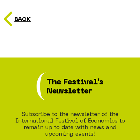
BACK
The Festival’s
Newsletter
Subscribe to the newsletter of the
International Festival of Economics to
remain up to date with news and
upcoming events!