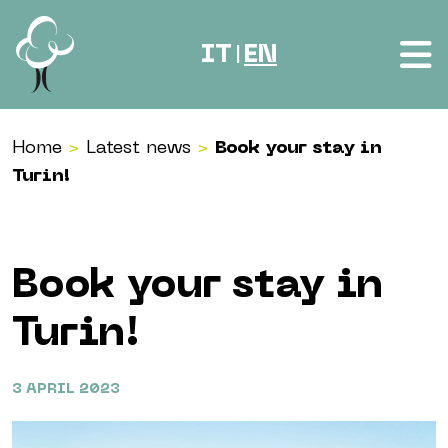
Skip to content
IT
EN
|
Home
>
Latest news
>
Book your stay in
Turin!
Book your stay in
Turin!
3 APRIL 2023