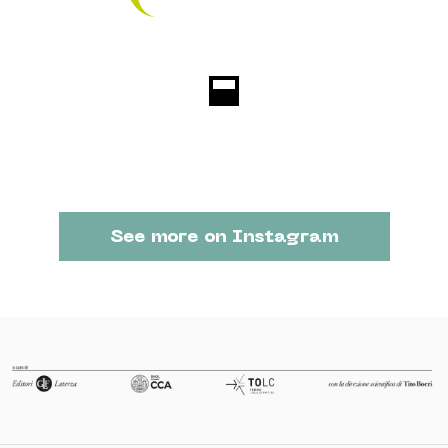
See more on Instagram