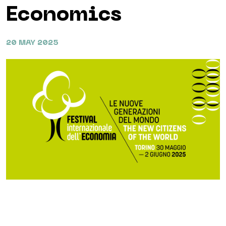
Economics
20 MAY 2025