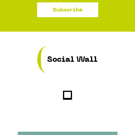
Subscribe
Social Wall