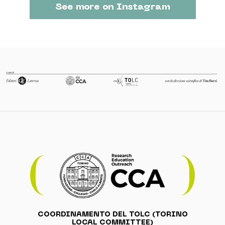
See more on Instagram
COORDINAMENTO DEL TOLC (TORINO
LOCAL COMMITTEE)