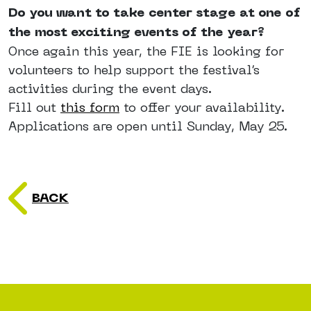
Do you want to take center stage at one of
the most exciting events of the year?
Once again this year, the FIE is looking for
volunteers to help support the festival’s
activities during the event days.
Fill out
this form
to offer your availability.
Applications are open until Sunday, May 25.
BACK