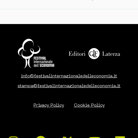
info@festivalinternazionaledelleconomia.it
stampa@festivalinternazionaledelleconomia.it
Privacy Policy
Cookie Policy