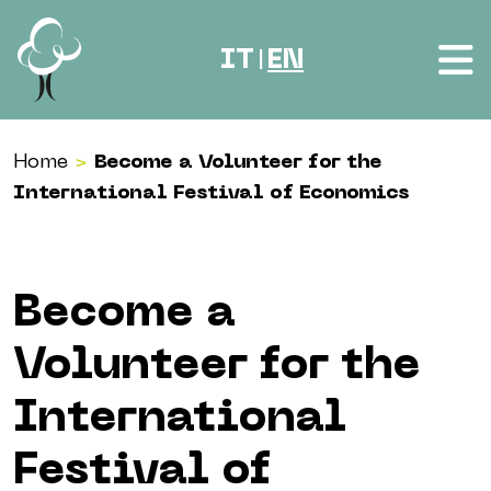
Skip to content
IT
EN
|
Home
>
Become a Volunteer for the
International Festival of Economics
Become a
Volunteer for the
International
Festival of