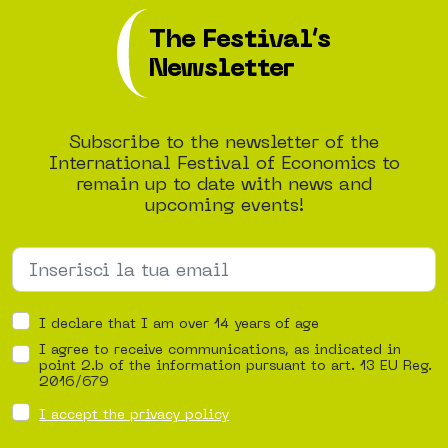
The Festival’s
Newsletter
Subscribe to the newsletter of the
International Festival of Economics to
remain up to date with news and
upcoming events!
I declare that I am over 14 years of age
I agree to receive communications, as indicated in
point 2.b of the information pursuant to art. 13 EU Reg.
2016/679
I accept the privacy policy