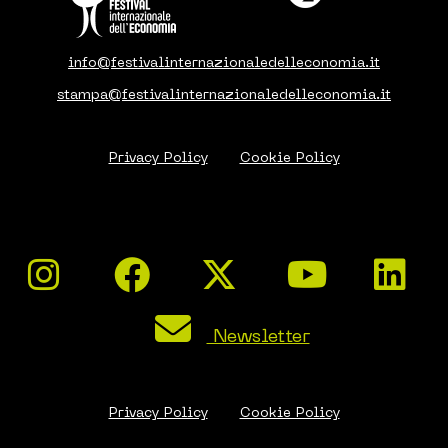
info@festivalinternazionaledelleconomia.it
stampa@festivalinternazionaledelleconomia.it
Privacy Policy
Cookie Policy
Newsletter
Privacy Policy
Cookie Policy