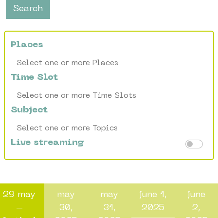
Search
Places
Time Slot
Subject
Live streaming
29 may
may
may
june 1,
june
–
30,
31,
2025
2,