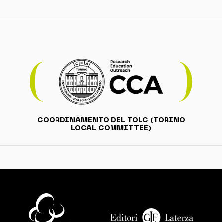
COORDINAMENTO DEL TOLC (TORINO
LOCAL COMMITTEE)