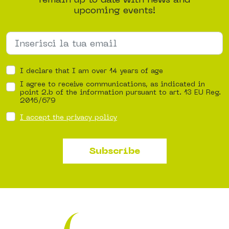
upcoming events!
I declare that I am over 14 years of age
I agree to receive communications, as indicated in
point 2.b of the information pursuant to art. 13 EU Reg.
2016/679
I accept the privacy policy
Subscribe