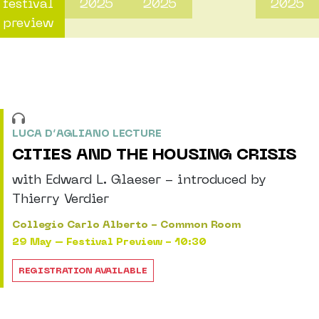
festival
2025
2025
2025
preview
LUCA D’AGLIANO LECTURE
CITIES AND THE HOUSING CRISIS
with Edward L. Glaeser - introduced by
Thierry Verdier
Collegio Carlo Alberto - Common Room
29 May – Festival Preview - 10:30
REGISTRATION AVAILABLE