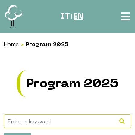
Skip to content
IT
EN
|
Home
>
Program 2025
Program 2025