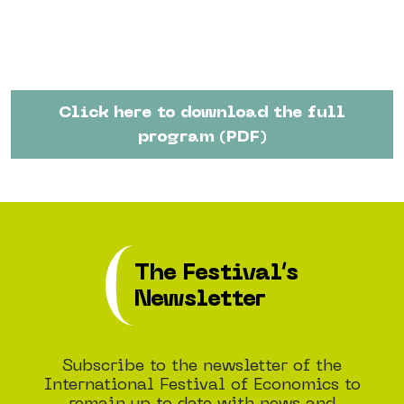
Click here to download the full
program (PDF)
The Festival’s
Newsletter
Subscribe to the newsletter of the
International Festival of Economics to
remain up to date with news and