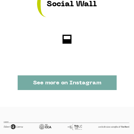
Social Wall
See more on Instagram